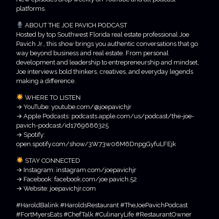
platforms.
ABOUT THE JOE PAVICH PODCAST
Hosted by top Southwest Florida real estate professional Joe
Pavich Jr., this show brings you authentic conversations that go
way beyond business and real estate. From personal
development and leadership to entrepreneurship and mindset,
Joe interviews bold thinkers, creatives, and everyday legends
making a difference.
WHERE TO LISTEN
→ YouTube: youtube.com/@joepavichjr
→ Apple Podcasts: podcasts.apple.com/us/podcast/the-joe-
pavich-podcast/id1769686325
→ Spotify:
open.spotify.com/show/3W73w06M6DnpgGyfuLFEjk
STAY CONNECTED
→ Instagram: instagram.com/joepavichjr
→ Facebook: facebook.com/joe.pavich.52
→ Website: joepavichjr.com
#HaroldBalink #HaroldsRestaurant #TheJoePavichPodcast
#FortMyersEats #ChefTalk #CulinaryLife #RestaurantOwner