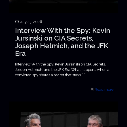
July 23, 2026
Interview With the Spy: Kevin
Jursinski on CIA Secrets,
Joseph Helmich, and the JFK
Era
Interview With the Spy: Kevin Jursinski on CIA Secrets,
Joseph Helmich, and the JFK Era What happens when a
convicted spy shares a secret that stays
[…]
Read more