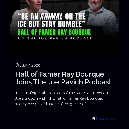
July 7, 2026
Hall of Famer Ray Bourque
Joins The Joe Pavich Podcast
In this unforgettable episode of The Joe Pavich Podcast,
Joe sits down with NHL Hall of Famer Ray Bourque,
widely recognized as one of the greatest
[…]
Read more