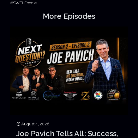
#SWFLFoodie
More Episodes
August 4, 2026
Joe Pavich Tells All: Success,