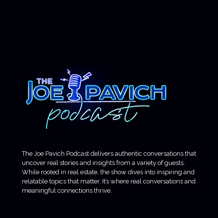
The Joe Pavich Podcast delivers authentic conversations that
uncover real stories and insights from a variety of guests.
While rooted in real estate, the show dives into inspiring and
relatable topics that matter. It’s where real conversations and
meaningful connections thrive.