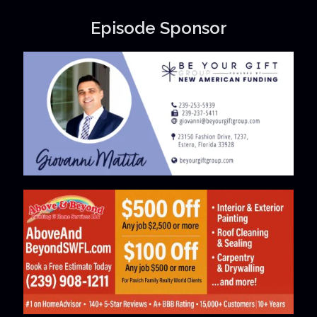
Episode Sponsor