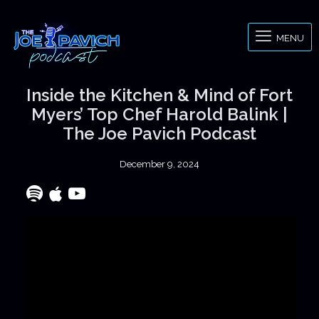
MENU
Inside the Kitchen & Mind of Fort
Myers’ Top Chef Harold Balink |
The Joe Pavich Podcast
December 9, 2024