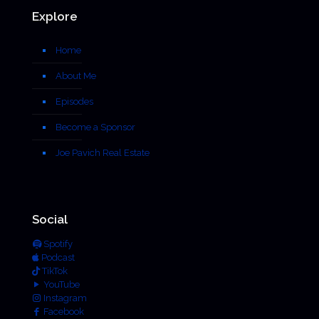
Explore
Home
About Me
Episodes
Become a Sponsor
Joe Pavich Real Estate
Social
Spotify
Podcast
TikTok
YouTube
Instagram
Facebook