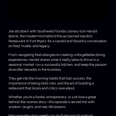
Joe sits down with Southwest Florida culinary icon Harold
Balink, the mastermind behind the acclaimed Harold’s
Restaurant in Fort Myers, for a candid and flavorful conversation
on food, hustle, and legacy.
From navigating food allergies to creating unforgettable dining
experiences, Harold shares what it really takes to thrive in a
seasonal market, run a successful kitchen, and keep the passion
alive after decades in the business.
They get into the morning habits that fuel success, the
importance of taking bold risks, and the art of building a
restaurant that locals and critics rave about.
Whether you’re a foodie, entrepreneur, or just love a great
behind-the-scenes story—this episode is served hot with
wisdom, laughs, and real-life lessons.
New episodes drop weekly on YouTube and all podcast