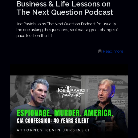
Business & Life Lessons on
The Next Question Podcast
Joe Pavich Joins The Next Question Podcast I’m usually
the one asking the questions, so it was a great change of
pace to sit on the
[…]
Read more