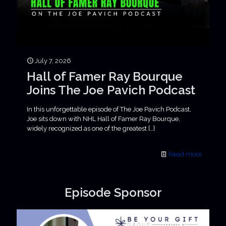
July 7, 2026
Hall of Famer Ray Bourque
Joins The Joe Pavich Podcast
In this unforgettable episode of The Joe Pavich Podcast,
Joe sits down with NHL Hall of Famer Ray Bourque,
widely recognized as one of the greatest
[…]
Read more
Episode Sponsor