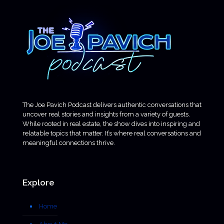
The Joe Pavich Podcast delivers authentic conversations that
uncover real stories and insights from a variety of guests.
While rooted in real estate, the show dives into inspiring and
relatable topics that matter. It’s where real conversations and
meaningful connections thrive.
Explore
Home