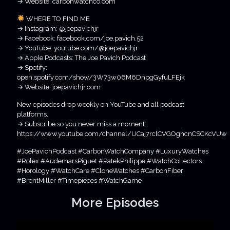
→ Website: carbonwatchco.com
WHERE TO FIND ME
→ Instagram: @joepavichjr
→ Facebook: facebook.com/joe.pavich.52
→ YouTube: youtube.com/@joepavichjr
→ Apple Podcasts: The Joe Pavich Podcast
→ Spotify:
open.spotify.com/show/3W73w06M6DnpgGyfuLFEjk
→ Website: joepavichjr.com
New episodes drop weekly on YouTube and all podcast
platforms.
→ Subscribe so you never miss a moment:
https://www.youtube.com/channel/UCaj7rclCVGOghcnCSCKcVUw
#JoePavichPodcast #CarbonWatchCompany #LuxuryWatches
#Rolex #AudemarsPiguet #PatekPhilippe #WatchCollectors
#Horology #WatchCare #CloneWatches #CarbonFiber
#BrentMiller #Timepieces #WatchGame
More Episodes