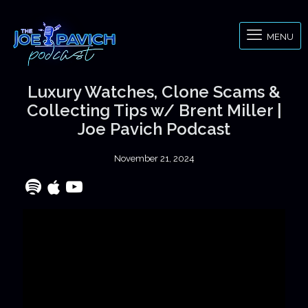
MENU
Luxury Watches, Clone Scams &
Collecting Tips w/ Brent Miller |
Joe Pavich Podcast
November 21, 2024