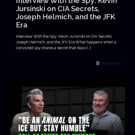
Interview With the Spy: Kevin
Jursinski on CIA Secrets,
Joseph Helmich, and the JFK
Era
Interview With the Spy: Kevin Jursinski on CIA Secrets,
Joseph Helmich, and the JFK Era What happens when a
convicted spy shares a secret that stays
[…]
Read more