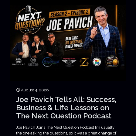
August 4, 2026
Joe Pavich Tells All: Success,
Business & Life Lessons on
The Next Question Podcast
Joe Pavich Joins The Next Question Podcast I’m usually
the one asking the questions, so it was a great change of