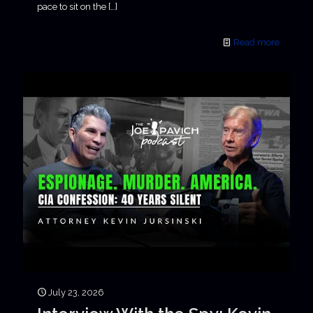
pace to sit on the
[…]
Read more
July 23, 2026