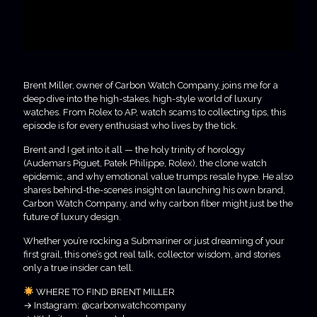
Brent Miller, owner of Carbon Watch Company, joins me for a
deep dive into the high-stakes, high-style world of luxury
watches. From Rolex to AP, watch scams to collecting tips, this
episode is for every enthusiast who lives by the tick.
Brent and I get into it all — the holy trinity of horology
(Audemars Piguet, Patek Philippe, Rolex), the clone watch
epidemic, and why emotional value trumps resale hype. He also
shares behind-the-scenes insight on launching his own brand,
Carbon Watch Company, and why carbon fiber might just be the
future of luxury design.
Whether you’re rocking a Submariner or just dreaming of your
first grail, this one’s got real talk, collector wisdom, and stories
only a true insider can tell.
WHERE TO FIND BRENT MILLER
→ Instagram: @carbonwatchcompany