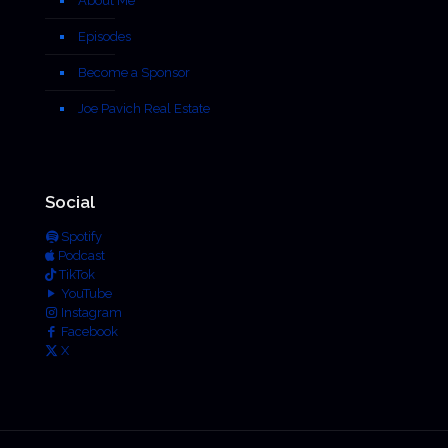
About Me
Episodes
Become a Sponsor
Joe Pavich Real Estate
Social
Spotify
Podcast
TikTok
YouTube
Instagram
Facebook
X